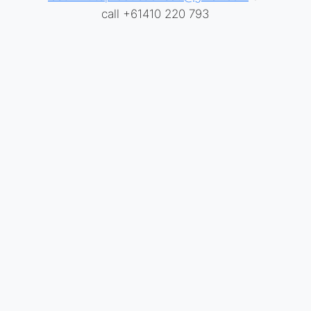
call +61410 220 793