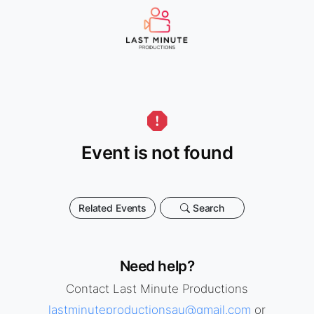
Event is not found
Related Events
Search
Need help?
Contact Last Minute Productions
lastminuteproductionsau@gmail.com
or