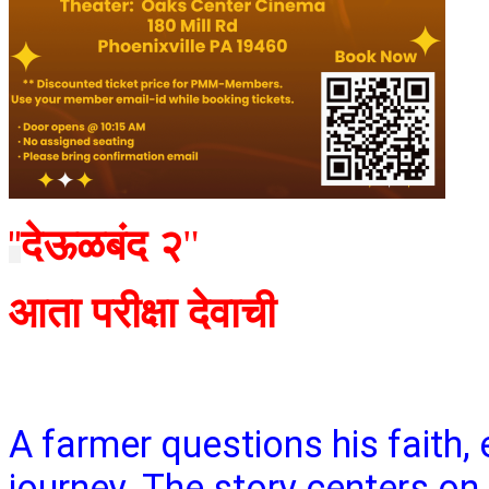
देऊळबंद २
"
"
आता परीक्षा देवाची
A farmer questions his faith,
journey. The story centers on 