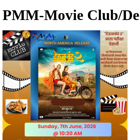
PMM-Movie Club/De