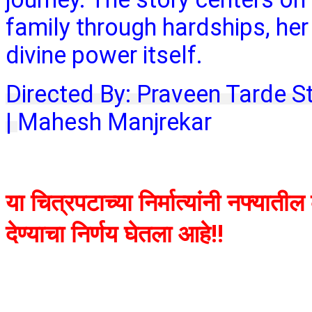
family through hardships, her 
divine power itself.
Directed By: Praveen Tarde S
|
Mahesh Manjrekar
या चित्रपटाच्या निर्मात्यांनी नफ्याती
देण्याचा निर्णय घेतला आहे!!