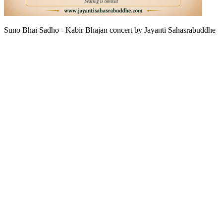
Suno Bhai Sadho - Kabir Bhajan concert by Jayanti Sahasrabuddhe