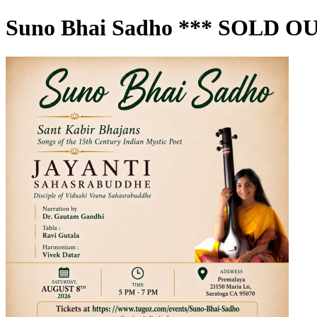
Suno Bhai Sadho *** SOLD OU