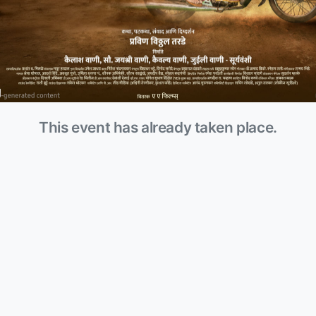
This event has already taken place.