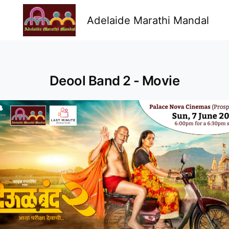
Adelaide Marathi Mandal
Deool Band 2 - Movie