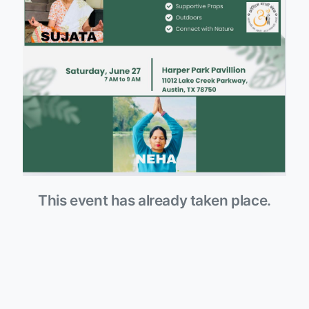
This event has already taken place.