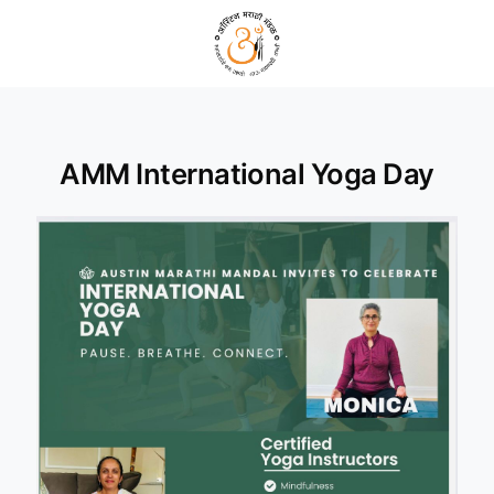
AMM International Yoga Day