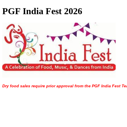
PGF India Fest 2026
Dry food sales require prior approval from the PGF India Fest Te