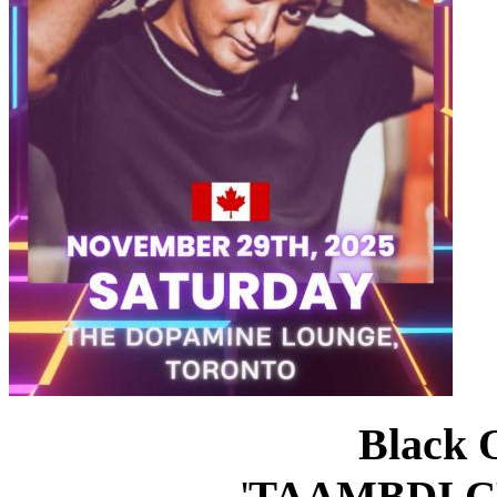
Black 
'
TAAMBDI C