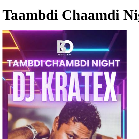
Taambdi Chaamdi Ni