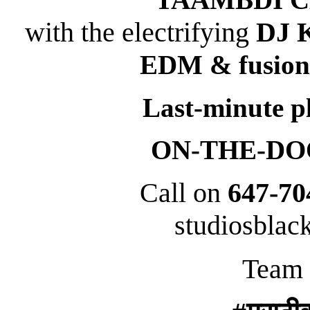
with the electrifying
DJ 
EDM & fusion
Last-minute p
ON-THE-DOOR
Call on
647-70
studiosbla
Team 