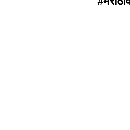
#मराठी