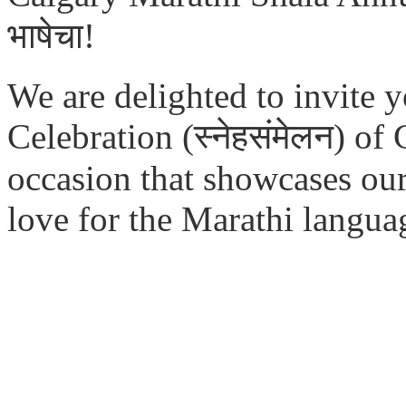
भाषेचा!
We are delighted to invite 
Celebration (स्नेहसंमेलन)
of
occasion that showcases our 
love for the Marathi langua