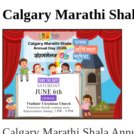
Calgary Marathi Sha
Calgary Marathi Shala Ann