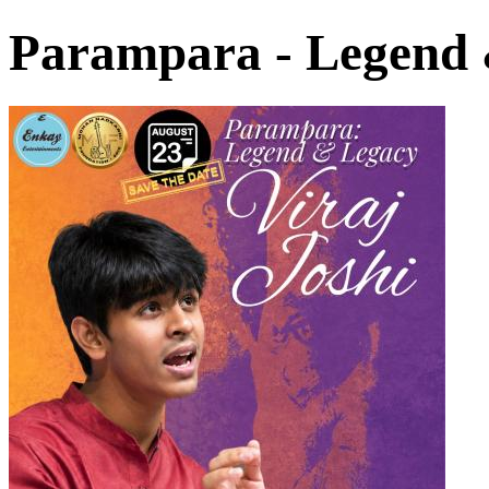
Parampara - Legend