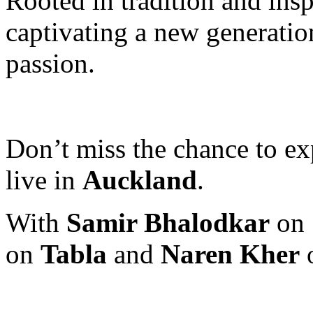
Rooted in tradition and insp
captivating a new generation
passion.
Don’t miss the chance to exp
live in
Auckland
.
With
Samir Bhalodkar
on
on
Tabla
and
Naren Kher