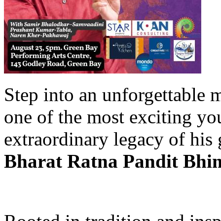
Step into an unforgettable 
one of the most exciting yo
extraordinary legacy of his 
Bharat Ratna Pandit Bhim