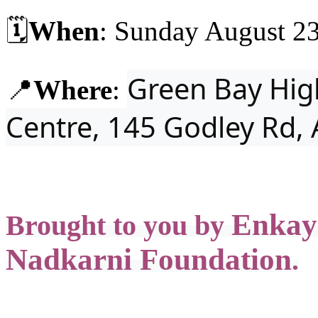
🗓️
When
: Sunday August 23
Green Bay Hig
📍
Where
:
Centre,
145 Godley Rd,
Enkay
Brought to you by
Nadkarni Foundation
.