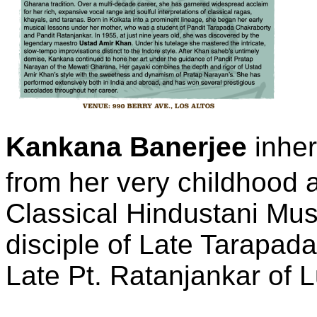
Kankana Banerjee
inher
from her very childhood 
Classical Hindustani Mu
disciple of Late Tarapad
Late Pt. Ratanjankar of 