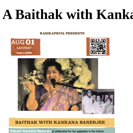
A Baithak with Kank