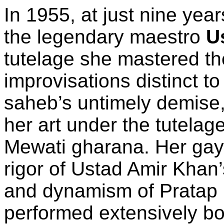
In 1955, at just nine yea
the legendary maestro
U
tutelage she mastered th
improvisations distinct to
saheb’s untimely demise
her art under the tutelag
Mewati gharana. Her gay
rigor of Ustad Amir Khan’
and dynamism of Pratap
performed extensively bo