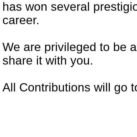
has won several prestigi
career.
We are privileged to be a
share it with you.
All Contributions will go t