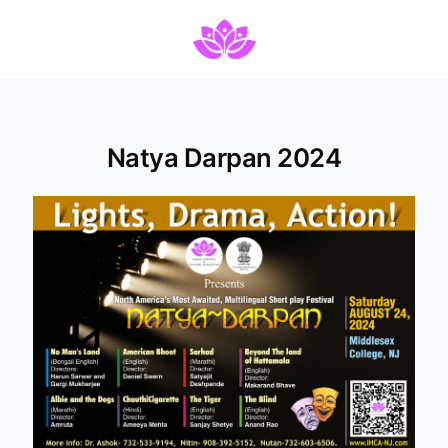
Natya Darpan 2024