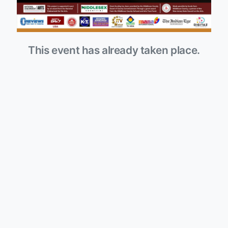
This event has already taken place.