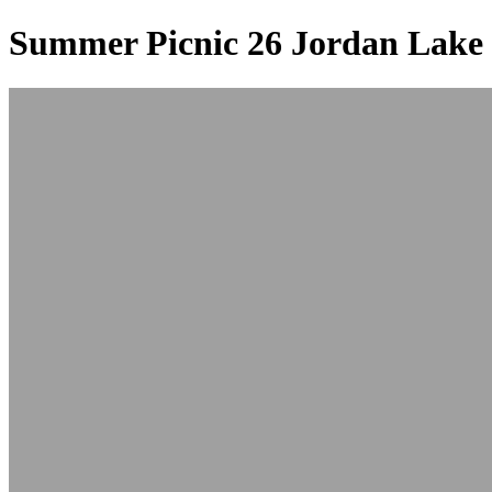
Summer Picnic 26 Jordan Lake