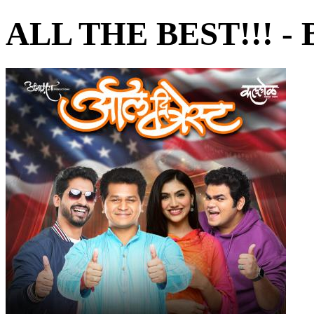
ALL THE BEST!!! - 