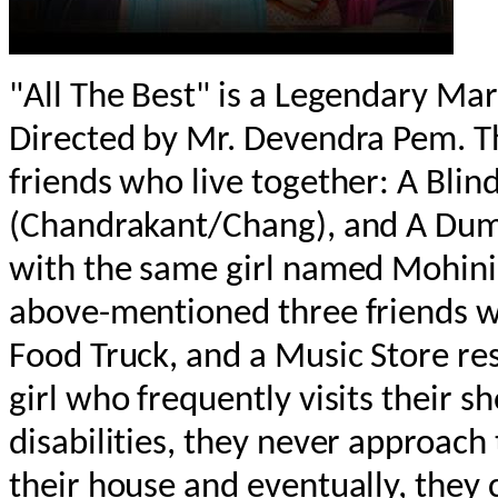
"All The Best" is a Legendary M
Directed by Mr. Devendra Pem. T
friends who live together: A Blind
(Chandrakant/Chang), and A Dumb 
with the same girl named Mohini.
above-mentioned three friends w
Food Truck, and a Music Store res
girl who frequently visits their sh
disabilities, they never approach 
their house and eventually, they