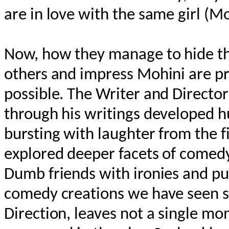
are in love with the same girl (Mo
Now, how they manage to hide thei
others and impress Mohini are pr
possible. The Writer and Directo
through his writings developed 
bursting with laughter from the fi
explored deeper facets of comedy 
Dumb friends with ironies and pu
comedy creations we have seen so
Direction, leaves not a single m