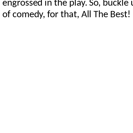
engrossed in the play. So, buckle 
of comedy, for that, All The Best!