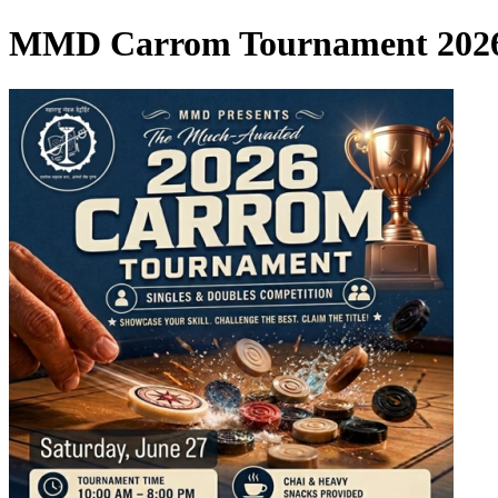
MMD Carrom Tournament 202