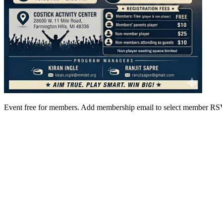
Event free for members. Add membership email to select member 