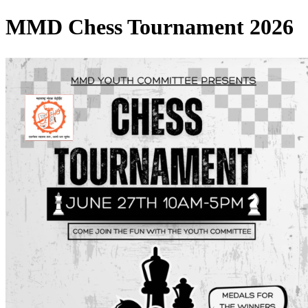
MMD Chess Tournament 2026