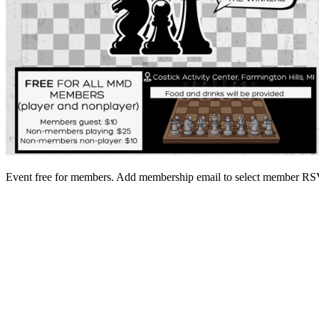
Event free for members. Add membership email to select member 