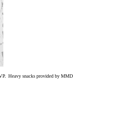
RSVP. Heavy snacks provided by MMD