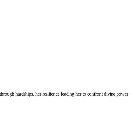
 through hardships, her resilience leading her to confront divine power