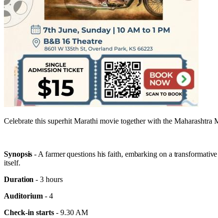
Celebrate this superhit Marathi movie together with the Maharashtr
Synopsis
- A farmer questions his faith, embarking on a transformative 
itself.
Duration
- 3 hours
Auditorium
- 4
Check-in starts
- 9.30 AM