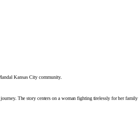
a Mandal Kansas City community.
journey. The story centers on a woman fighting tirelessly for her family