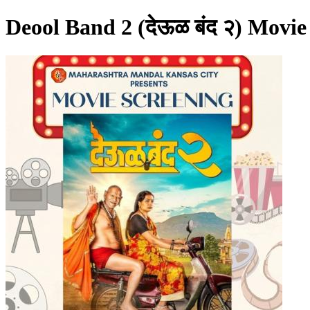
Deool Band 2 (देऊळ बंद २) Movie