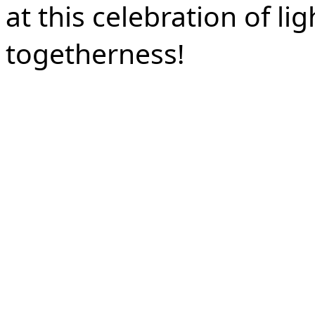
at this celebration of li
togetherness!