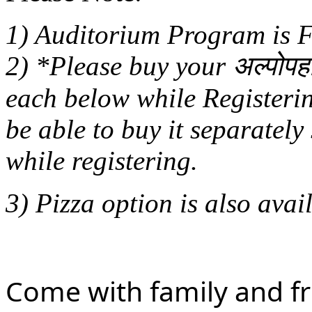
1) Auditorium Program i
2) *Please buy your अल्पोपह
each below while Registerin
be able to buy it separately
while registering.
3) Pizza option is also avail
Come with family and 