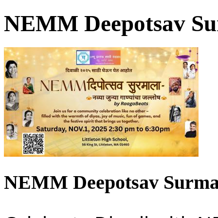
NEMM Deepotsav Sur
NEMM Deepotsav Surmal