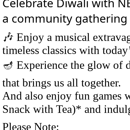
Celebrate Diwali with 
a community gathering l
🎶 Enjoy a musical extrav
timeless classics with today’
🪔 Experience the glow of d
that brings us all together.
And also enjoy fun games w
Snack with Tea)* and indulge
Please Note: