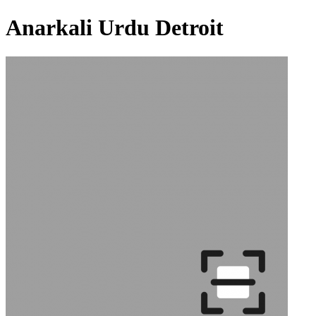
Anarkali Urdu Detroit