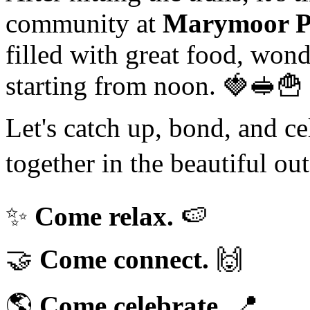
community at
Marymoor P
filled with great food, won
starting from noon. 🍓🥪🍟
Let's catch up, bond, and ce
together in the beautiful ou
✨
Come relax.
🍉
🤝
Come connect.
🙌
🌎
Come celebrate.
📍