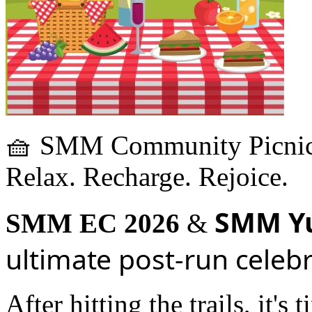
🧺 SMM Community Picnic
Relax. Recharge. Rejoice.
SMM Y
SMM EC 2026
&
ultimate post-run celeb
After hitting the trails, it'