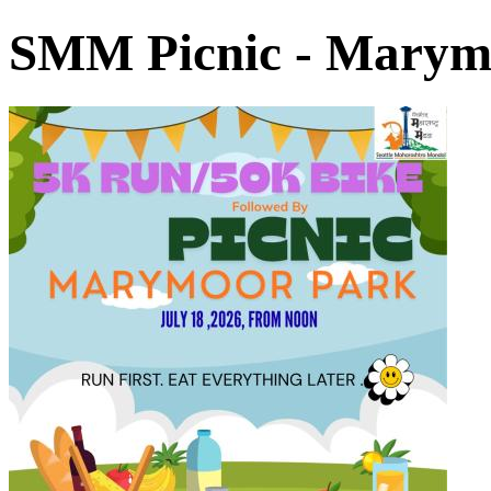
SMM Picnic - Marym