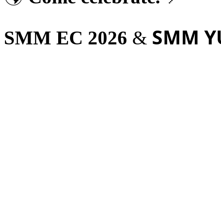
SMM Y
SMM EC 2026
&