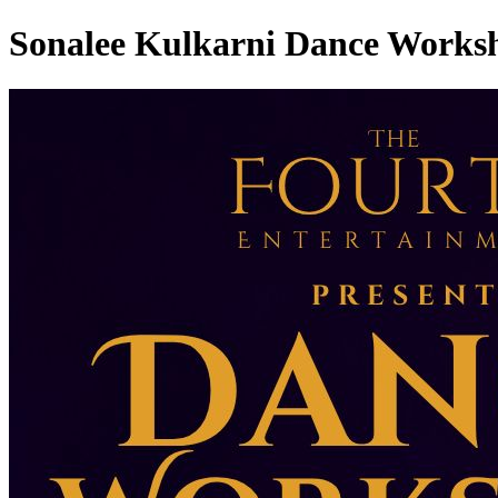
Sonalee Kulkarni Dance Works