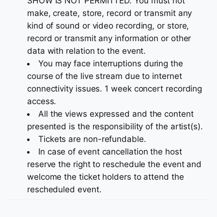
SHOW IS NOT PERMITTED. You must not
make, create, store, record or transmit any
kind of sound or video recording, or store,
record or transmit any information or other
data with relation to the event.
You may face interruptions during the
course of the live stream due to internet
connectivity issues. 1 week concert recording
access.
All the views expressed and the content
presented is the responsibility of the artist(s).
Tickets are non-refundable.
In case of event cancellation the host
reserve the right to reschedule the event and
welcome the ticket holders to attend the
rescheduled event.