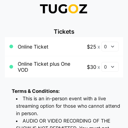
Tickets
Online Ticket
$25
x
Online Ticket plus One
$30
x
VOD
Terms & Conditions:
This is an in-person event with a live
streaming option for those who cannot attend
in person.
AUDIO OR VIDEO RECORDING OF THE