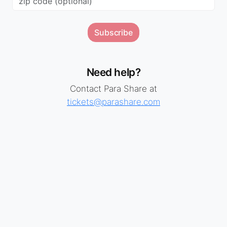
Subscribe
Need help?
Contact Para Share at
tickets@parashare.com