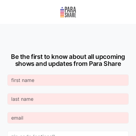
Be the first to know about all upcoming
shows and updates from Para Share
First
Name
Last
Name
Email
Zip